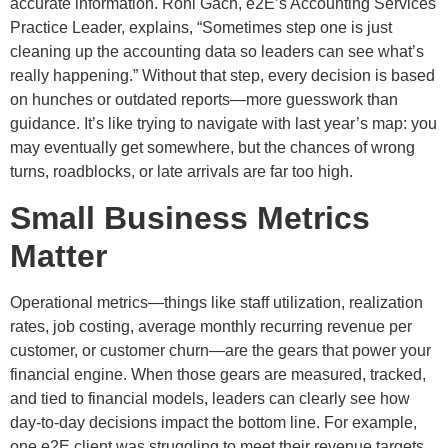
accurate information. Roni Gach, e2E’s Accounting Services
Practice Leader, explains, “Sometimes step one is just
cleaning up the accounting data so leaders can see what’s
really happening.” Without that step, every decision is based
on hunches or outdated reports—more guesswork than
guidance. It’s like trying to navigate with last year’s map: you
may eventually get somewhere, but the chances of wrong
turns, roadblocks, or late arrivals are far too high.
Small Business Metrics
Matter
Operational metrics—things like staff utilization, realization
rates, job costing, average monthly recurring revenue per
customer, or customer churn—are the gears that power your
financial engine. When those gears are measured, tracked,
and tied to financial models, leaders can clearly see how
day-to-day decisions impact the bottom line. For example,
one e2E client was struggling to meet their revenue targets