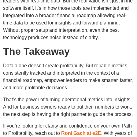
leaders with real-time data. But the real value isn’t just in the
software itself. It’s in how those tools are implemented and
integrated into a broader financial roadmap allowing real-
time data to be used for insights and forward planning.
Without proper setup and interpretation, even the best
technology produces noise instead of clarity.
The Takeaway
Data alone doesn’t create profitability. But reliable metrics,
consistently tracked and interpreted in the context of a
financial roadmap, empower leaders to make smarter, faster,
and more profitable decisions.
That’s the power of turning operational metrics into insights.
And for business owners ready to put their numbers to work,
the next step is having the right partner to guide the process.
If you’re looking for clarity and confidence on your own Path
to Profitability, reach out to
Roni Gach at e2E
. With years of