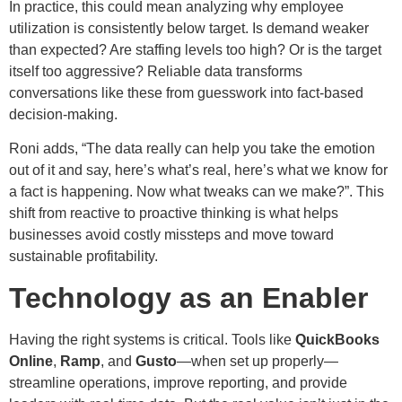
In practice, this could mean analyzing why employee
utilization is consistently below target. Is demand weaker
than expected? Are staffing levels too high? Or is the target
itself too aggressive? Reliable data transforms
conversations like these from guesswork into fact-based
decision-making.
Roni adds, “The data really can help you take the emotion
out of it and say, here’s what’s real, here’s what we know for
a fact is happening. Now what tweaks can we make?”. This
shift from reactive to proactive thinking is what helps
businesses avoid costly missteps and move toward
sustainable profitability.
Technology as an Enabler
Having the right systems is critical. Tools like
QuickBooks
Online
,
Ramp
, and
Gusto
—when set up properly—
streamline operations, improve reporting, and provide