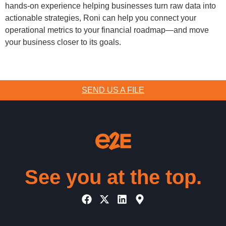
hands-on experience helping businesses turn raw data into
actionable strategies, Roni can help you connect your
operational metrics to your financial roadmap—and move
your business closer to its goals.
SEND US A FILE
See you at the top.