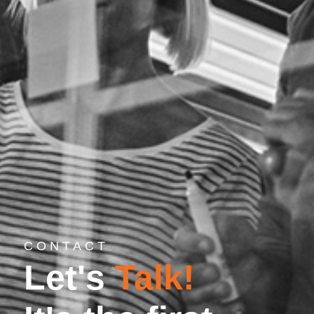
CONTACT
Let's
Talk!