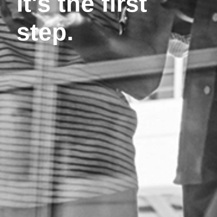
It's the first
step.