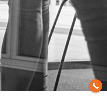
Contact Us