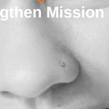
ngthen Mission