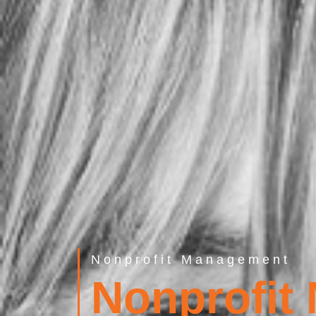
Nonprofit Management
Nonprofit