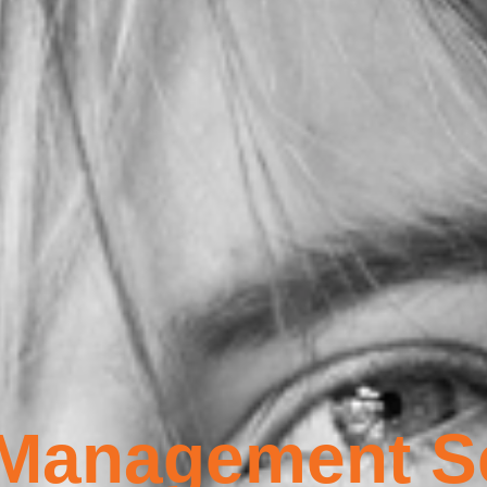
 Management S