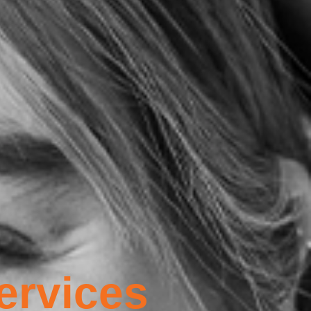
ervices