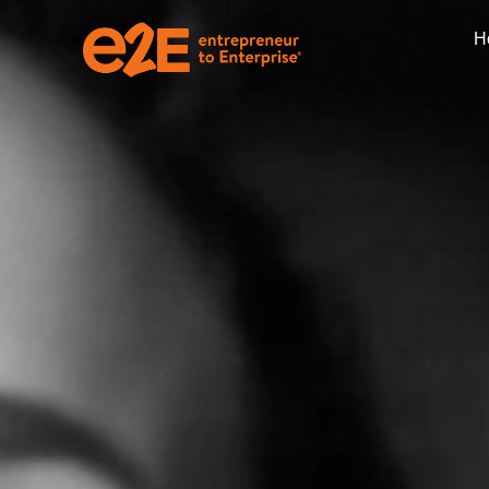
H
Nonprofit Manage