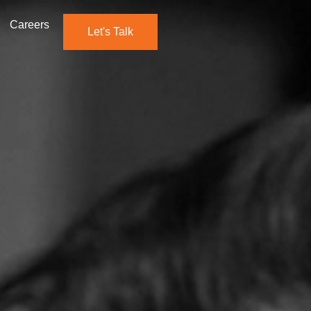
Careers
Let's Talk