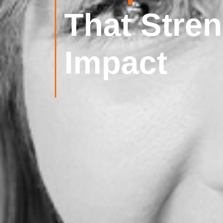
That Stre
Impact