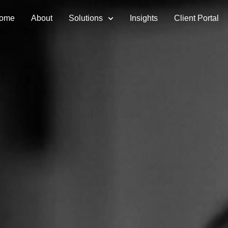
ome
About
Solutions
Insights
Client Portal
ment Services