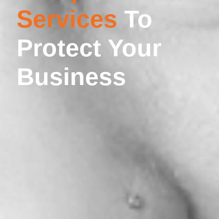
Services
To
Protect Your
Business