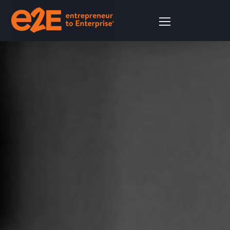
Financial Compliance