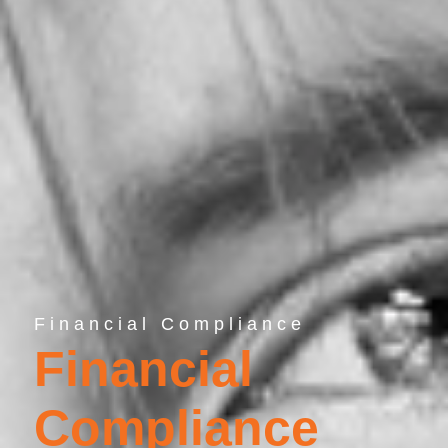
Financial Compliance
Financial
Compliance