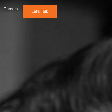
Careers
Let's Talk