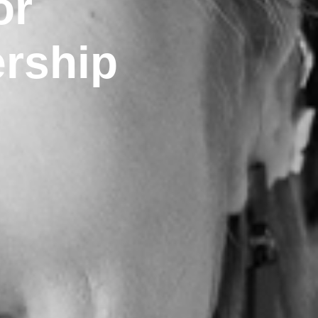
or
ership