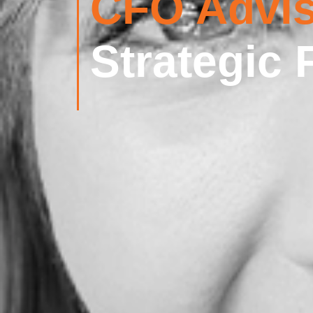
CFO Advis
Strategic 