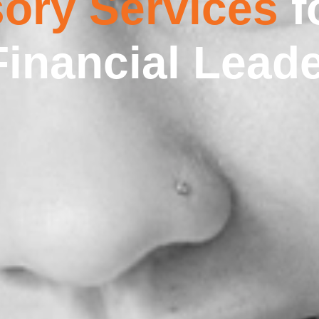
ory Services
f
Financial Lead