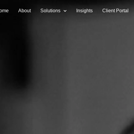
ome
About
Solutions
Insights
Client Portal
vices