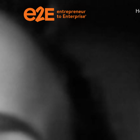
H
CFO Advisory Ser