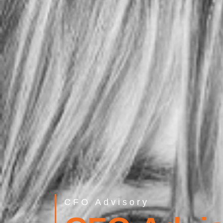
CFO Advisory