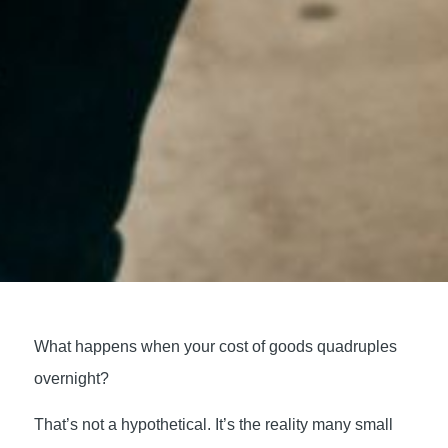
What happens when your cost of goods quadruples
overnight?
That’s not a hypothetical. It’s the reality many small