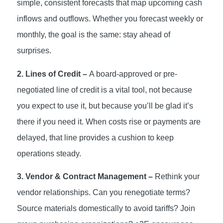
simple, consistent forecasts that map upcoming cash
inflows and outflows. Whether you forecast weekly or
monthly, the goal is the same: stay ahead of
surprises.
2. Lines of Credit –
A board-approved or pre-
negotiated line of credit is a vital tool, not because
you expect to use it, but because you’ll be glad it’s
there if you need it. When costs rise or payments are
delayed, that line provides a cushion to keep
operations steady.
3. Vendor & Contract Management –
Rethink your
vendor relationships. Can you renegotiate terms?
Source materials domestically to avoid tariffs? Join