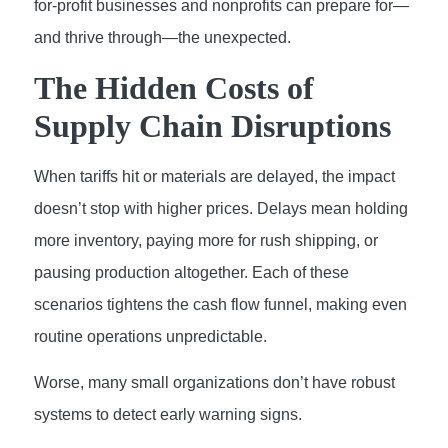
for-profit businesses and nonprofits can prepare for—
and thrive through—the unexpected.
The Hidden Costs of
Supply Chain Disruptions
When tariffs hit or materials are delayed, the impact
doesn’t stop with higher prices. Delays mean holding
more inventory, paying more for rush shipping, or
pausing production altogether. Each of these
scenarios tightens the cash flow funnel, making even
routine operations unpredictable.
Worse, many small organizations don’t have robust
systems to detect early warning signs.