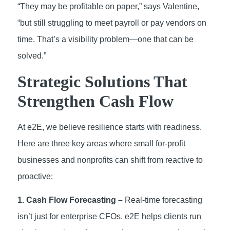
“They may be profitable on paper,” says Valentine,
“but still struggling to meet payroll or pay vendors on
time. That’s a visibility problem—one that can be
solved.”
Strategic Solutions That
Strengthen Cash Flow
At e2E, we believe resilience starts with readiness.
Here are three key areas where small for-profit
businesses and nonprofits can shift from reactive to
proactive:
1. Cash Flow Forecasting –
Real-time forecasting
isn’t just for enterprise CFOs. e2E helps clients run