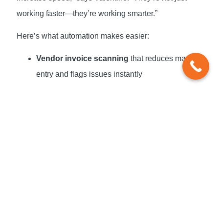
working faster—they’re working smarter.”
Here’s what automation makes easier:
Vendor invoice scanning
that reduces manual
entry and flags issues instantly
Real-time dashboards
that show available
cash, upcoming obligations, and burn rates
Integrated reporting
across payroll,
accounting, and AP/AR systems
Forecasting tools
that plug into your actuals,
not estimates