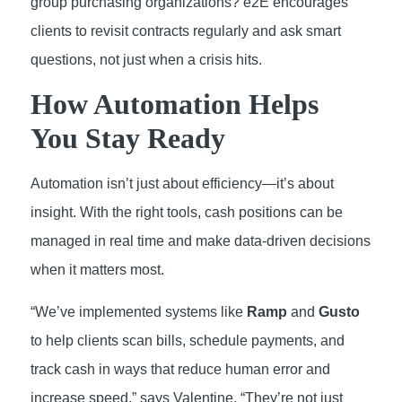
group purchasing organizations? e2E encourages
clients to revisit contracts regularly and ask smart
questions, not just when a crisis hits.
How Automation Helps
You Stay Ready
Automation isn’t just about efficiency—it’s about
insight. With the right tools, cash positions can be
managed in real time and make data-driven decisions
when it matters most.
“We’ve implemented systems like
Ramp
and
Gusto
to help clients scan bills, schedule payments, and
track cash in ways that reduce human error and
increase speed,” says Valentine. “They’re not just