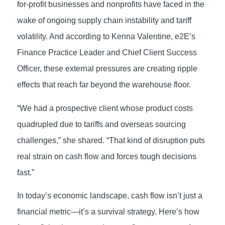
for-profit businesses and nonprofits have faced in the
wake of ongoing supply chain instability and tariff
volatility. And according to Kenna Valentine, e2E’s
Finance Practice Leader and Chief Client Success
Officer, these external pressures are creating ripple
effects that reach far beyond the warehouse floor.
“We had a prospective client whose product costs
quadrupled due to tariffs and overseas sourcing
challenges,” she shared. “That kind of disruption puts
real strain on cash flow and forces tough decisions
fast.”
In today’s economic landscape, cash flow isn’t just a
financial metric—it’s a survival strategy. Here’s how