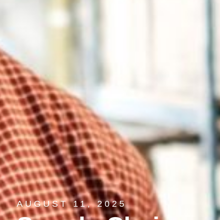
AUGUST 11, 2025