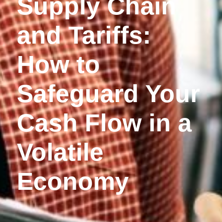
Supply Chain
and Tariffs:
How to
Safeguard Your
Cash Flow in a
Volatile
Economy