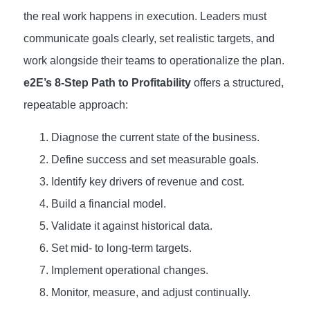
the real work happens in execution. Leaders must
communicate goals clearly, set realistic targets, and
work alongside their teams to operationalize the plan.
e2E’s 8-Step Path to Profitability
offers a structured,
repeatable approach:
Diagnose the current state of the business.
Define success and set measurable goals.
Identify key drivers of revenue and cost.
Build a financial model.
Validate it against historical data.
Set mid- to long-term targets.
Implement operational changes.
Monitor, measure, and adjust continually.