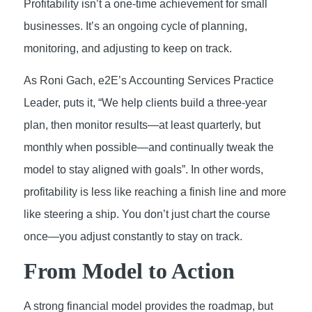
Profitability isn’t a one-time achievement for small
businesses. It’s an ongoing cycle of planning,
monitoring, and adjusting to keep on track.
As Roni Gach, e2E’s Accounting Services Practice
Leader, puts it, “We help clients build a three-year
plan, then monitor results—at least quarterly, but
monthly when possible—and continually tweak the
model to stay aligned with goals”. In other words,
profitability is less like reaching a finish line and more
like steering a ship. You don’t just chart the course
once—you adjust constantly to stay on track.
From Model to Action
A strong financial model provides the roadmap, but