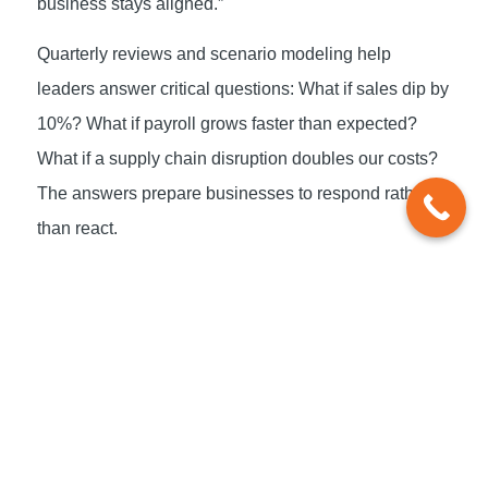
business stays aligned.”
Quarterly reviews and scenario modeling help
leaders answer critical questions: What if sales dip by
10%? What if payroll grows faster than expected?
What if a supply chain disruption doubles our costs?
The answers prepare businesses to respond rather
than react.
The Role of Trusted
Advisors
Most entrepreneurs don’t start businesses because
they love spreadsheets. That’s where trusted advisors
come in. e2E works alongside business owners to
monitor progress, interpret results, and make