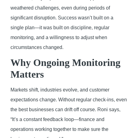
weathered challenges, even during periods of
significant disruption. Success wasn’t built on a
single plan—it was built on discipline, regular
monitoring, and a willingness to adjust when
circumstances changed.
Why Ongoing Monitoring
Matters
Markets shift, industries evolve, and customer
expectations change. Without regular check-ins, even
the best businesses can drift off course. Roni says,
“It’s a constant feedback loop—finance and
operations working together to make sure the