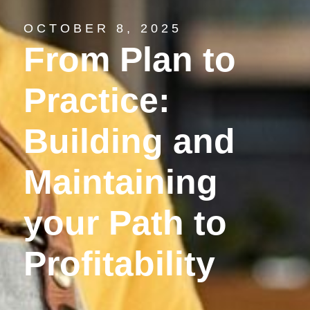
OCTOBER 8, 2025
From Plan to
Practice:
Building and
Maintaining
your Path to
Profitability