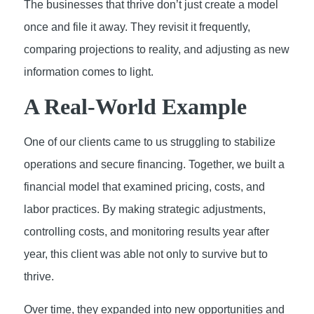
The businesses that thrive don’t just create a model
once and file it away. They revisit it frequently,
comparing projections to reality, and adjusting as new
information comes to light.
A Real-World Example
One of our clients came to us struggling to stabilize
operations and secure financing. Together, we built a
financial model that examined pricing, costs, and
labor practices. By making strategic adjustments,
controlling costs, and monitoring results year after
year, this client was able not only to survive but to
thrive.
Over time, they expanded into new opportunities and